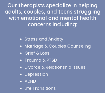
Our therapists specialize in helping
adults, couples, and teens struggling
with emotional and mental health
concerns including:
Stress and Anxiety
Marriage & Couple
s Counseling
Grief & Loss
Trauma & PTSD
Divorce & Relationship Issues
Depression
ADHD
Life Transition
s