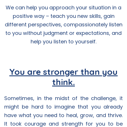
We can help you approach your situation in a
positive way – teach you new skills, gain
different perspectives, compassionately listen
to you without judgment or expectations, and
help you listen to yourself.
You are stronger than you
think.
Sometimes, in the midst of the challenge, it
might be hard to imagine that you already
have what you need to heal, grow, and thrive.
It took courage and strength for you to be