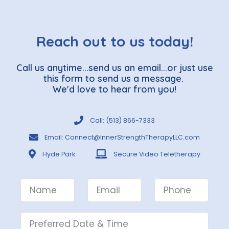
Reach out to us today!
Call us anytime...send us an email...or just use
this form to send us a message.
We'd love to hear from you!
Call: (513) 866-7333
Email: Connect@InnerStrengthTherapyLLC.com
Hyde Park
Secure Video Teletherapy