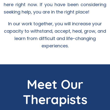
here right now. If you have been considering
seeking help, you are in the right place!
In our work together, you will increase your
capacity to withstand, accept, heal, grow, and
learn from difficult and life-changing
experiences.
Meet Our
Therapists