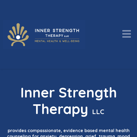
Inner Strength
Therapy
LLC
provides compassionate, evidence based mental health
counseling for anxiety, depression, grief, trauma, mood