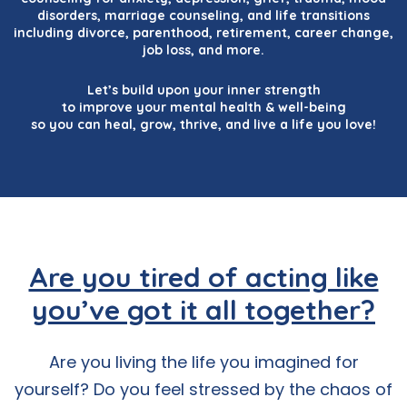
disorders, marriage counseling, and life transitions
including divorce, parenthood, retirement, career change,
job loss, and more.
Let’s build upon your inner strength
to improve your mental health & well-being
so you can heal, grow, thrive, and live a life you love!
Are you tired of acting like
you’ve got it all together?
Are you living the life you imagined for
yourself? Do you feel stressed by the chaos of