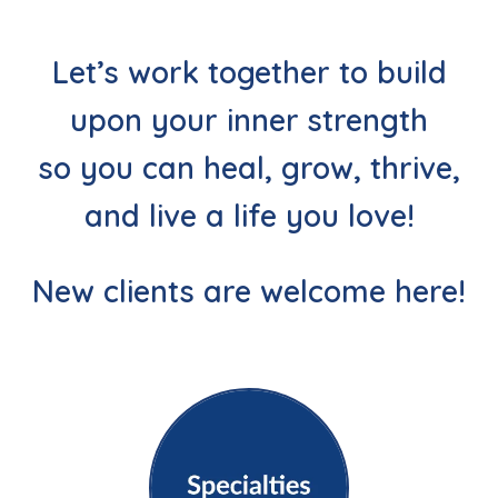
Let’s work together to build
upon your inner strength
so you can heal, grow, thrive,
and live a life you love!
New clients are welcome here!