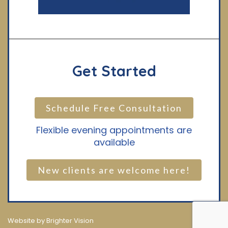
Get Started
Schedule Free Consultation
Flexible evening appointments are
available
New clients are welcome here!
Website by
Brighter Vision