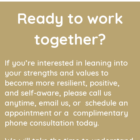
Ready to work
together?
If you’re interested in leaning into
your strengths and values to
become more resilient, positive,
and self-aware, please call us
anytime, email us, or schedule an
appointment or a complimentary
phone consultation today.