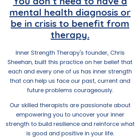
You don’t need to have a
mental health diagnosis or
be in crisis to benefit from
therapy.
Inner Strength Therapy's founder, Chris
Sheehan, built this practice on her belief that
each and every one of us has inner strength
that can help us face our past, current and
future problems courageously.
Our skilled therapists are passionate about
empowering you to uncover your inner
strength to build resilience and reinforce what
is good and positive in your life.