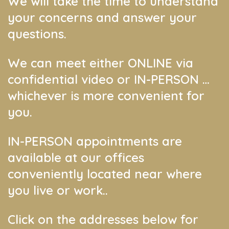
We will take the time to understand
your concerns and answer your
questions.
We can meet either ONLINE via
confidential video or IN-PERSON …
whichever is more convenient for
you.
IN-PERSON appointments are
available at our offices
conveniently located near where
you live or work..
Click on the addresses below for