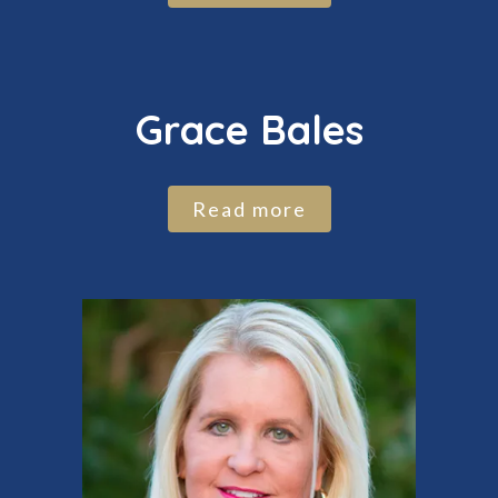
Grace Bales
Read more