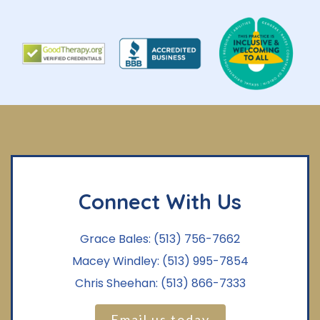
Connect With Us
Grace Bales:
(513) 756-7662
Macey Windley:
(513) 995-7854
Chris Sheehan:
(513) 866-7333
Email us today