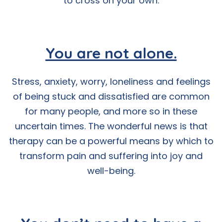
to cross on your own.
You are not alone.
Stress, anxiety, worry, loneliness and feelings
of being stuck and dissatisfied are common
for many people, and more so in these
uncertain times. The wonderful news is that
therapy can be a powerful means by which to
transform pain and suffering into joy and
well-being.