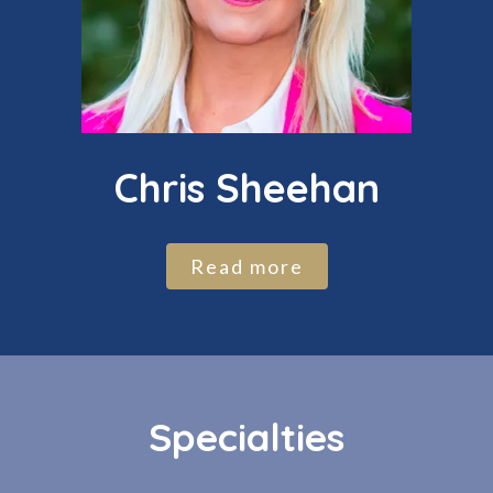
Chris Sheehan
Read more
Specialties