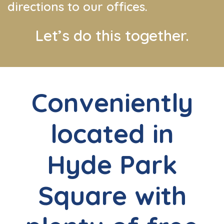
directions to our offices.
Let’s do this together.
Conveniently
located in
Hyde Park
Square with