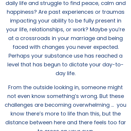
daily life and struggle to find peace, calm and
happiness? Are past experiences or traumas
impacting your ability to be fully present in
your life, relationships, or work? Maybe you’re
at a crossroads in your marriage and being
faced with changes you never expected.
Perhaps your substance use has reached a
level that has begun to dictate your day-to-
day life.
From the outside looking in, someone might
not even know something’s wrong. But these
challenges are becoming overwhelming … you
know there’s more to life than this, but the
distance between here and there feels too far