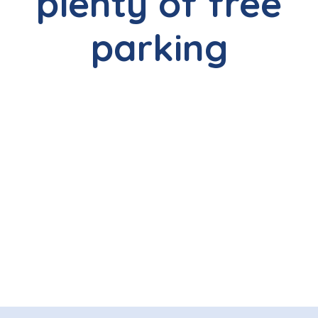
plenty of free
parking