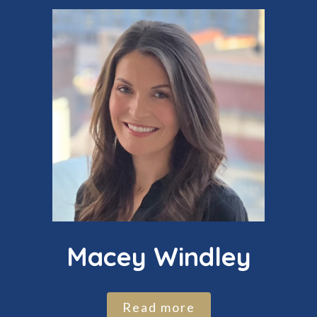
Macey Windley
Read more