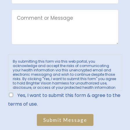
By submitting this form via this web portal, you
acknowledge and accept the risks of communicating
your health information via this unencrypted email and
electronic messaging and wish to continue despite those
risks. By clicking "Yes, I want to submit this form" you agree
to hold Brighter Vision harmless for unauthorized use,
disclosure, or access of your protected health information
sent via this electronic means.
Yes, I want to submit this form & agree to the
terms of use.
Submit Message