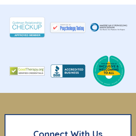
Connect With Us