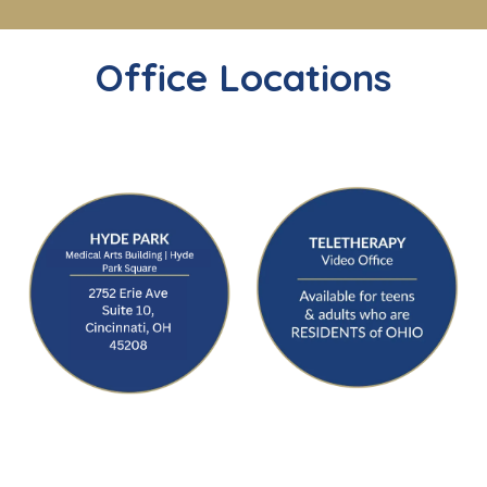
Office Locations