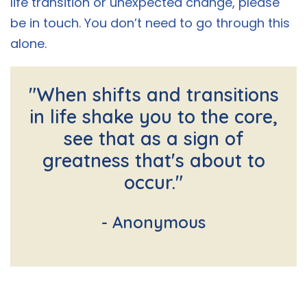
life transition or unexpected change, please
be in touch. You don’t need to go through this
alone.
"When shifts and transitions
in life shake you to the core,
see that as a sign of
greatness that's about to
occur."
- Anonymous