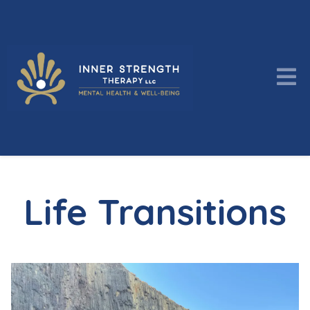
Life Transitions