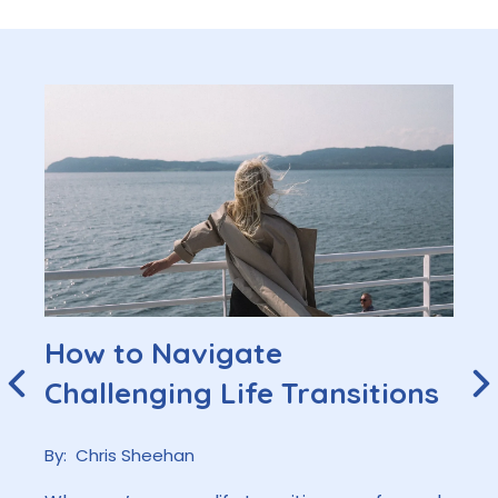
How to Navigate
Challenging Life Transitions
By:
Chris Sheehan