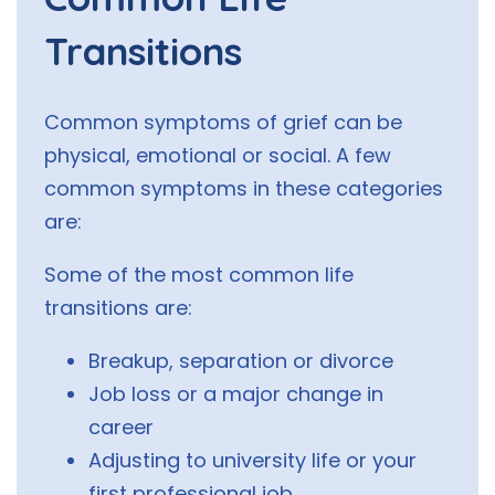
Transitions
Common symptoms of grief can be
physical, emotional or social. A few
common symptoms in these categories
are:
Some of the most common life
transitions are:
Breakup, separation or divorce
Job loss or a major change in
career
Adjusting to university life or your
first professional job