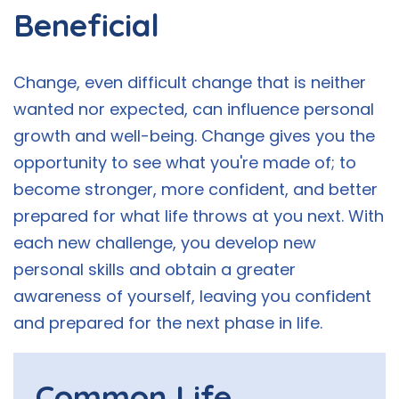
Beneficial
Change, even difficult change that is neither
wanted nor expected, can influence personal
growth and well-being. Change gives you the
opportunity to see what you're made of; to
become stronger, more confident, and better
prepared for what life throws at you next. With
each new challenge, you develop new
personal skills and obtain a greater
awareness of yourself, leaving you confident
and prepared for the next phase in life.
Common Life