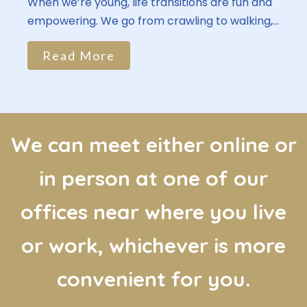
When we’re young, life transitions are fun and
empowering. We go from crawling to walking,...
Read More
We can meet either online or
in person at one of our
offices near where you live
or work, whichever is more
convenient for you.