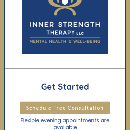
Get Started
Schedule Free Consultation
Flexible evening appointments are
available