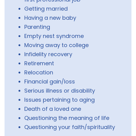
Getting married
Having a new baby
Parenting
Empty nest syndrome
Moving away to college
Infidelity recovery
Retirement
Relocation
Financial gain/loss
Serious illness or disability
Issues pertaining to aging
Death of a loved one
Questioning the meaning of life
Questioning your faith/spirituality