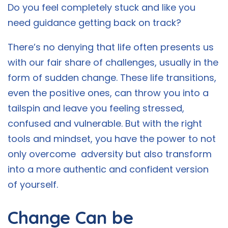
Do you feel completely stuck and like you
need guidance getting back on track?
There’s no denying that life often presents us
with our fair share of challenges, usually in the
form of sudden change. These life transitions,
even the positive ones, can throw you into a
tailspin and leave you feeling stressed,
confused and vulnerable. But with the right
tools and mindset, you have the power to not
only overcome adversity but also transform
into a more authentic and confident version
of yourself.
Change Can be