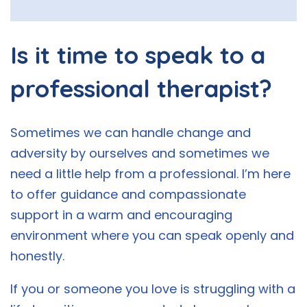
Is it time to speak to a
professional therapist?
Sometimes we can handle change and
adversity by ourselves and sometimes we
need a little help from a professional. I’m here
to offer guidance and compassionate
support in a warm and encouraging
environment where you can speak openly and
honestly.
If you or someone you love is struggling with a