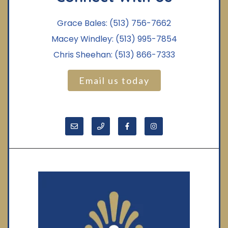
Grace Bales:
(513) 756-7662
Macey Windley:
(513) 995-7854
Chris Sheehan:
(513) 866-7333
Email us today