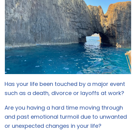
Has your life been touched by a major event
such as a death, divorce or layoffs at work?
Are you having a hard time moving through
and past emotional turmoil due to unwanted
or unexpected changes in your life?