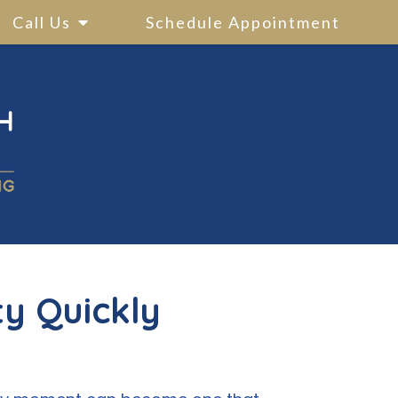
Call Us
Schedule Appointment
ty Quickly