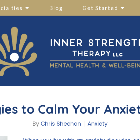
cialties
Blog
Get Started
ies to Calm Your Anxie
By
Chris Sheehan
Anxiety