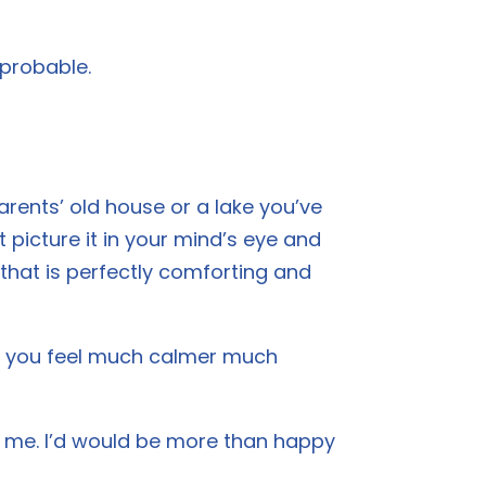
 probable.
rents’ old house or a lake you’ve
 picture it in your mind’s eye and
ce that is perfectly comforting and
lp you feel much calmer much
th me. I’d would be more than happy