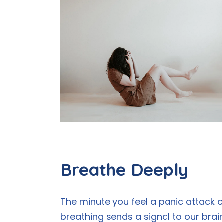
Breathe Deeply
The minute you feel a panic attack c
breathing sends a signal to our brai