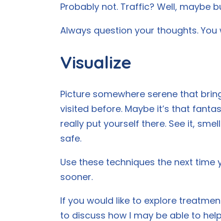
Probably not. Traffic? Well, maybe bu
Always question your thoughts. You wi
Visualize
Picture somewhere serene that bring
visited before. Maybe it’s that fanta
really put yourself there. See it, smel
safe.
Use these techniques the next time 
sooner.
If you would like to explore treatme
to discuss how I may be able to help