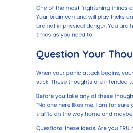
One of the most frightening things ab
Your brain can and will play tricks on
are not in physical danger. You are
times as you need to.
Question Your Thou
When your panic attack begins, your
stick. These thoughts are intended t
Before you take any of these thoughts
“No one here likes me. I am for sure g
traffic on the way home and maybe e
Questions these ideas. Are you TRULY