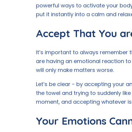
powerful ways to activate your body’
put it instantly into a calm and relax
Accept That You ar
It’s important to always remember that
are having an emotional reaction to 
will only make matters worse.
Let’s be clear - by accepting your anx
the towel and trying to suddenly like
moment, and accepting whatever is 
Your Emotions Cann