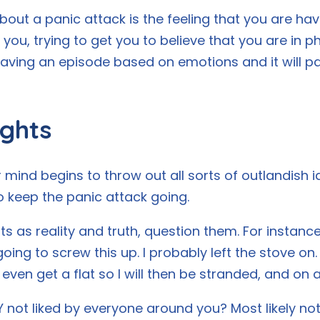
out a panic attack is the feeling that you are havi
 you, trying to get you to believe that you are in ph
 having an episode based on emotions and it will p
ghts
 mind begins to throw out all sorts of outlandish
o keep the panic attack going.
 as reality and truth, question them. For instance,
oing to screw this up. I probably left the stove on.
ven get a flat so I will then be stranded, and on
 not liked by everyone around you? Most likely not