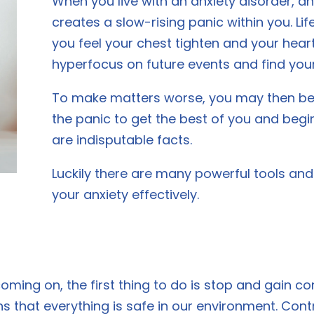
When you live with an anxiety disorder,
creates a slow-rising panic within you. Li
you feel your chest tighten and your hear
hyperfocus on future events and find yours
To make matters worse, you may then begi
the panic to get the best of you and begin
are indisputable facts.
Luckily there are many powerful tools a
your anxiety effectively.
oming on, the first thing to do is stop and gain co
ns that everything is safe in our environment. Cont