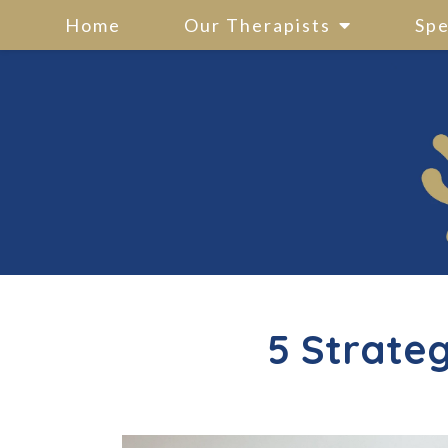
Home
Our Therapists
Spe
5 Strateg