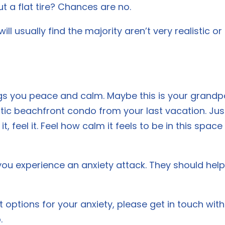
t a flat tire? Chances are no.
ll usually find the majority aren’t very realistic or
s you peace and calm. Maybe this is your grandpa
stic beachfront condo from your last vacation. Just
l it, feel it. Feel how calm it feels to be in this spa
you experience an anxiety attack. They should he
nt options for your anxiety, please get in touch wi
.