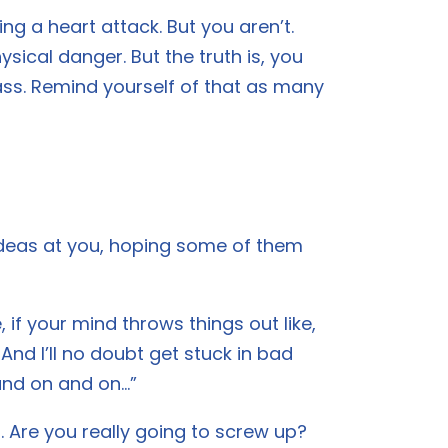
ng a heart attack. But you aren’t.
ysical danger. But the truth is, you
ass. Remind yourself of that as many
 ideas at you, hoping some of them
 if your mind throws things out like,
 And I’ll no doubt get stuck in bad
 and on and on…”
. Are you really going to screw up?