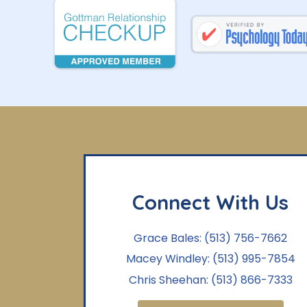
Connect With Us
Grace Bales:
(513) 756-7662
Macey Windley:
(513) 995-7854
Chris Sheehan:
(513) 866-7333