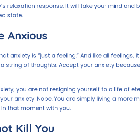
s relaxation response. It will take your mind and b
ed state.
e Anxious
 anxiety is “just a feeling.” And like all feelings, 
a string of thoughts. Accept your anxiety because 
iety, you are not resigning yourself to a life of et
 your anxiety. Nope. You are simply living a more mi
in that moment with you.
ot Kill You