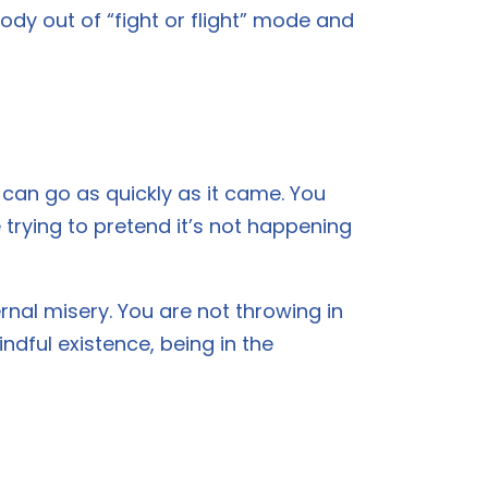
ody out of “fight or flight” mode and
it can go as quickly as it came. You
trying to pretend it’s not happening
ernal misery. You are not throwing in
ndful existence, being in the