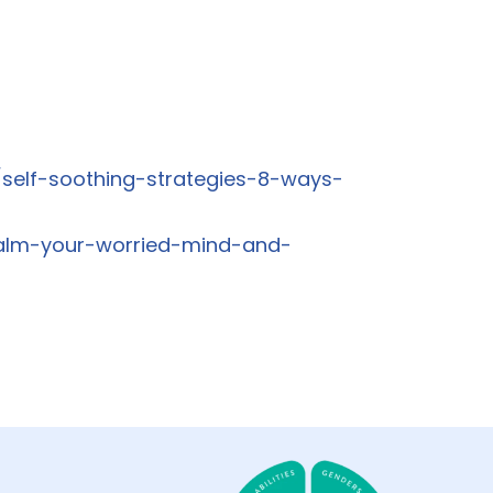
self-soothing-strategies-8-ways-
calm-your-worried-mind-and-