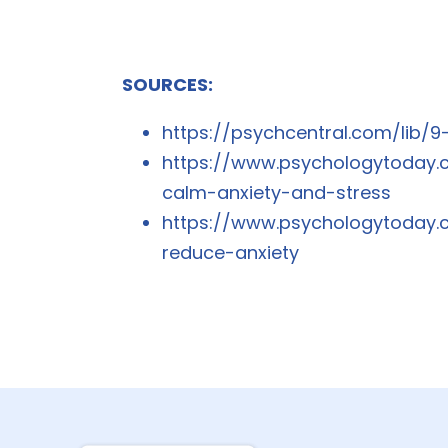
SOURCES:
https://psychcentral.com/lib/
https://www.psychologytoday.
calm-anxiety-and-stress
https://www.psychologytoday.
reduce-anxiety