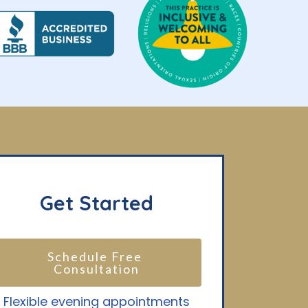
Get Started
Schedule Free 
Consultation
Flexible evening appointments