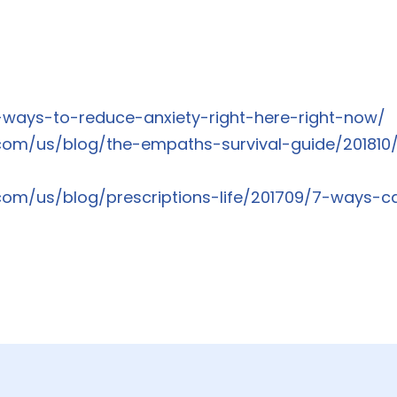
9-ways-to-reduce-anxiety-right-here-right-now/
com/us/blog/the-empaths-survival-guide/201810/
com/us/blog/prescriptions-life/201709/7-ways-