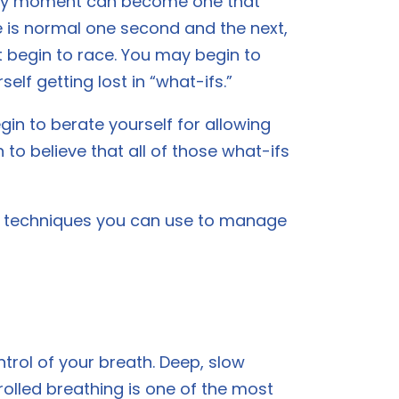
 any moment can become one that
fe is normal one second and the next,
t begin to race. You may begin to
elf getting lost in “what-ifs.”
n to berate yourself for allowing
 to believe that all of those what-ifs
nd techniques you can use to manage
ntrol of your breath. Deep, slow
rolled breathing is one of the most