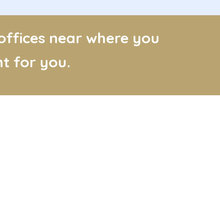
 offices near where you
t for you.