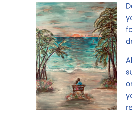
D
y
f
d
A
s
o
y
r