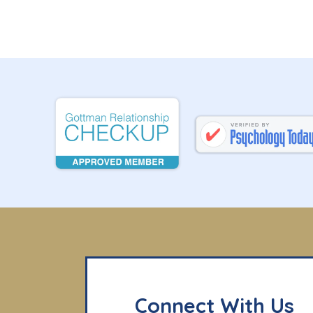
Connect With Us