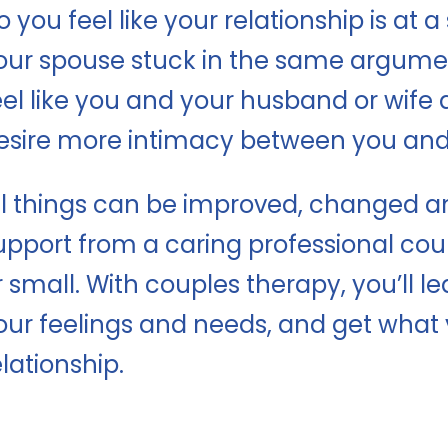
o you feel like your relationship is at a
our spouse stuck in the same argumen
eel like you and your husband or wife 
esire more intimacy between you and 
ll things can be improved, changed and 
upport from a caring professional co
r small. With couples therapy, you’ll
our feelings and needs, and get what 
elationship.