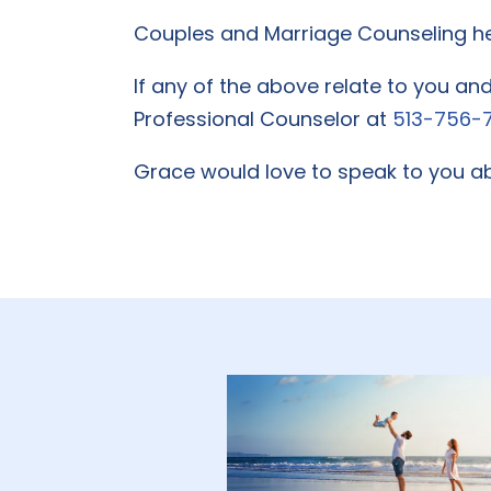
Couples and Marriage Counseling hel
If any of the above relate to you an
Professional Counselor at
513-756-
Grace would love to speak to you ab