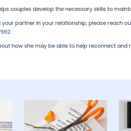
ps couples develop the necessary skills to mainta
d your partner in your relationship, please reach o
7662
.
out how she may be able to help reconnect and re