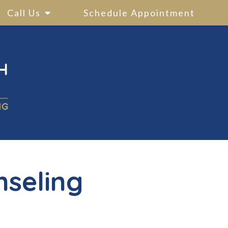
Call Us
Schedule Appointment
nseling