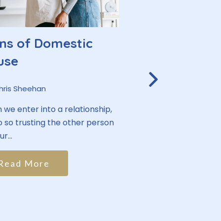
ns of Domestic
Lean on Me:
use
People with 
Health Crisi
hris Sheehan
Support Net
we enter into a relationship,
 so trusting the other person
By:
Chris Sheehan
r...
Human beings have a
social connection. It
Read More
ancestors needing to.
Read More