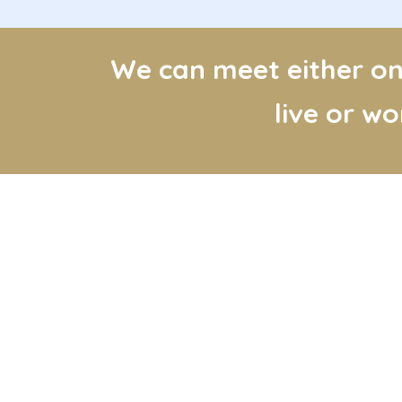
We can meet either onl
live or w