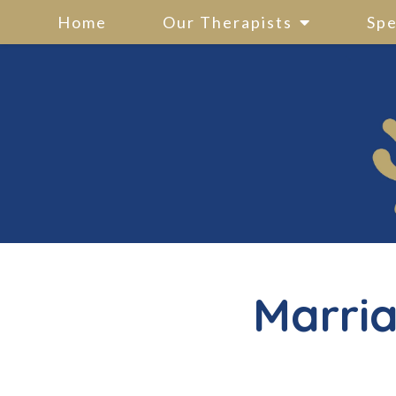
Home
Our Therapists
Spe
Marria