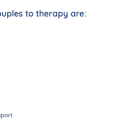
ouples to therapy are:
pport