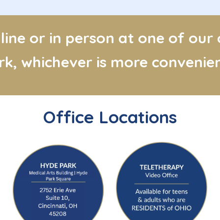
ine or in person at one of our
ork, whichever is more convenien
Office Locations