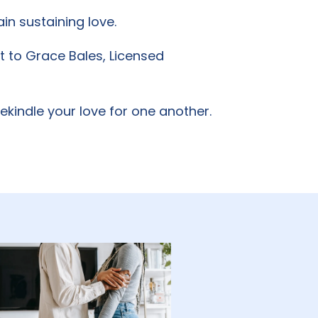
in sustaining love.
ut to Grace Bales, Licensed
kindle your love for one another.