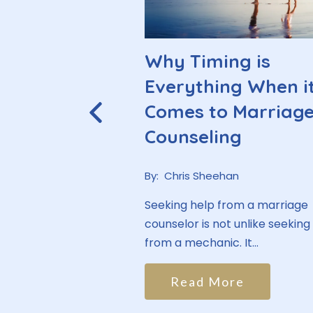
ry Man
Why Timing is
ee a
Everything When i
t
Comes to Marriag
Counseling
han
By:
Chris Sheehan
re often the ones
py, typically making
Seeking help from a marriage
hirds of...
counselor is not unlike seeking
from a mechanic. It...
ore
Read More