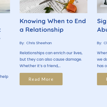
Knowing When to End
Sig
t
a Relationship
Ab
e
By:
Chris Sheehan
By:
C
Relationships can enrich our lives,
When 
but they can also cause damage.
we do
Whether it’s a friend,...
has ou
 help
Read More