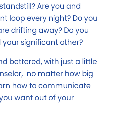
 standstill? Are you and
t loop every night? Do you
are drifting away? Do you
your significant other?
bettered, with just a little
unselor, no matter how big
 learn how to communicate
you want out of your