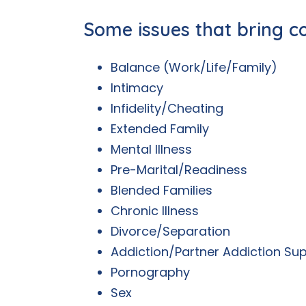
Some issues that bring c
Balance (Work/Life/Family)
Intimacy
Infidelity/Cheating
Extended Family
Mental Illness
Pre-Marital/Readiness
Blended Families
Chronic Illness
Divorce/Separation
Addiction/Partner Addiction Su
Pornography
Sex