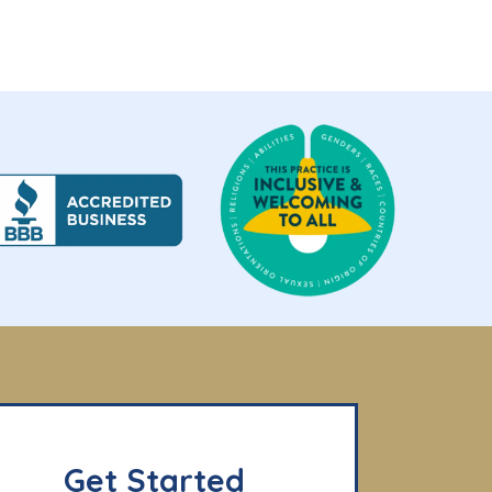
Get Started