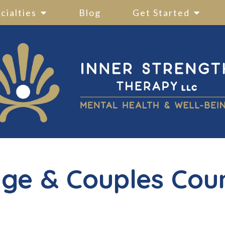
cialties
Blog
Get Started
ge & Couples Cou