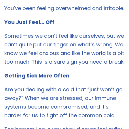
You’ve been feeling overwhelmed and irritable.
You Just Feel… Off
Sometimes we don’t feel like ourselves, but we
can’t quite put our finger on what’s wrong. We
know we feel anxious and like the world is a bit
too much. This is a sure sign you need a break.
Getting Sick More Often
Are you dealing with a cold that “just won’t go
away?” When we are stressed, our immune
systems become compromised, and it’s
harder for us to fight off the common cold.