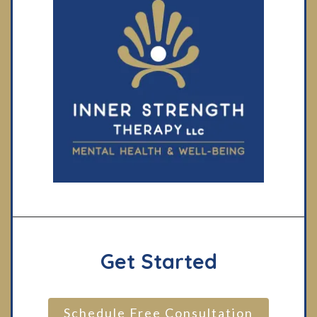
Get Started
Schedule Free Consultation