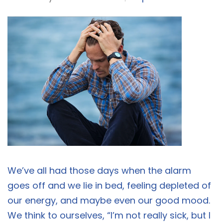
We’ve all had those days when the alarm
goes off and we lie in bed, feeling depleted of
our energy, and maybe even our good mood.
We think to ourselves, “I’m not really sick, but I