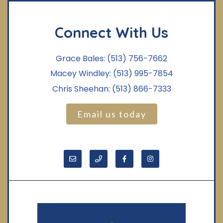
Connect With Us
Grace Bales:
(513) 756-7662
Macey Windley:
(513) 995-7854
Chris Sheehan:
(513) 866-7333
Email us today