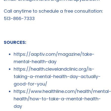
Call anytime to schedule a free consultation:
513-866-7333
SOURCES:
https://aaptiv.com/magazine/take-
mental-health-day
https://health.clevelandclinic.org/is-
taking-a-mental-health-day-actually-
good-for-you/
https://www.healthline.com/health/mental
health/how-to-take-a-mental-health-
day