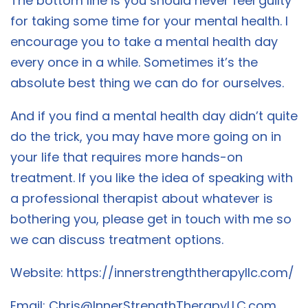
The bottom line is you should never feel guilty
for taking some time for your mental health. I
encourage you to take a mental health day
every once in a while. Sometimes it’s the
absolute best thing we can do for ourselves.
And if you find a mental health day didn’t quite
do the trick, you may have more going on in
your life that requires more hands-on
treatment. If you like the idea of speaking with
a professional therapist about whatever is
bothering you, please get in touch with me so
we can discuss treatment options.
Website:
https://innerstrengththerapyllc.com/
Email:
Chris@InnerStrengthTherapyLLC.com