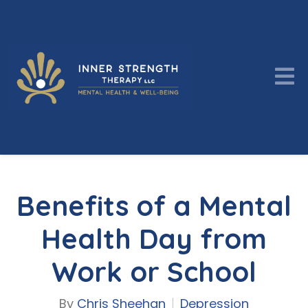
Benefits of a Mental
Health Day from
Work or School
By
Chris Sheehan
Depression