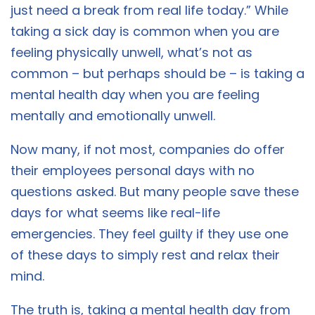
just need a break from real life today.” While
taking a sick day is common when you are
feeling physically unwell, what’s not as
common – but perhaps should be – is taking a
mental health day when you are feeling
mentally and emotionally unwell.
Now many, if not most, companies do offer
their employees personal days with no
questions asked. But many people save these
days for what seems like real-life
emergencies. They feel guilty if they use one
of these days to simply rest and relax their
mind.
The truth is, taking a mental health day from