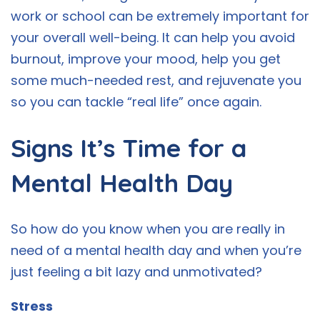
work or school can be extremely important for
your overall well-being. It can help you avoid
burnout, improve your mood, help you get
some much-needed rest, and rejuvenate you
so you can tackle “real life” once again.
Signs It’s Time for a
Mental Health Day
So how do you know when you are really in
need of a mental health day and when you’re
just feeling a bit lazy and unmotivated?
Stress