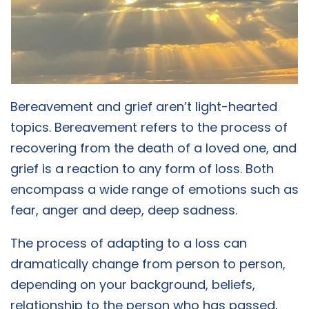
Bereavement and grief aren’t light-hearted
topics. Bereavement refers to the process of
recovering from the death of a loved one, and
grief is a reaction to any form of loss. Both
encompass a wide range of emotions such as
fear, anger and deep, deep sadness.
The process of adapting to a loss can
dramatically change from person to person,
depending on your background, beliefs,
relationship to the person who has passed,