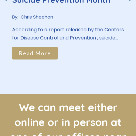
By:
Chris Sheehan
According to a report released by the Centers
for Disease Control and Prevention , suicide...
Read More
We can meet either
online or in person at