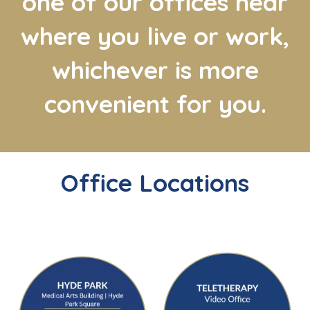
one of our offices near
where you live or work,
whichever is more
convenient for you.
Office Locations