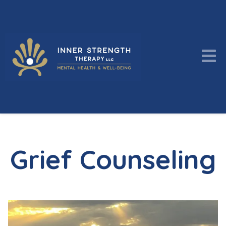
Grief Counseling