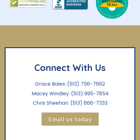
Connect With Us
Grace Bales:
(513) 756-7662
Macey Windley:
(513) 995-7854
Chris Sheehan:
(513) 866-7333
Email us today