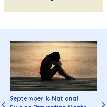
September is National
Suicide Prevention Month