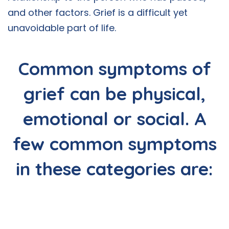
and other factors. Grief is a difficult yet
unavoidable part of life.
Common symptoms of
grief can be physical,
emotional or social. A
few common symptoms
in these categories are: