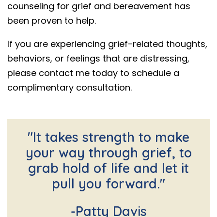
counseling for grief and bereavement has
been proven to help.
If you are experiencing grief-related thoughts,
behaviors, or feelings that are distressing,
please contact me today to schedule a
complimentary consultation.
"It takes strength to make
your way through grief, to
grab hold of life and let it
pull you forward."
-Patty Davis