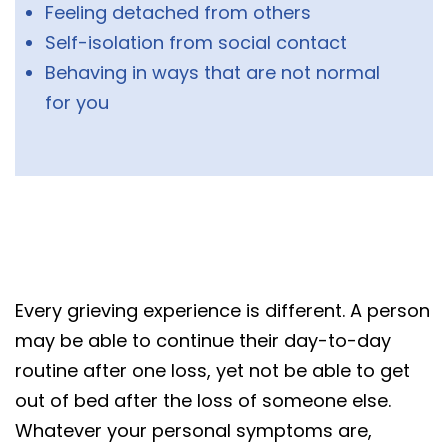
Feeling detached from others
Self-isolation from social contact
Behaving in ways that are not normal
for you
Every grieving experience is different. A person
may be able to continue their day-to-day
routine after one loss, yet not be able to get
out of bed after the loss of someone else.
Whatever your personal symptoms are,