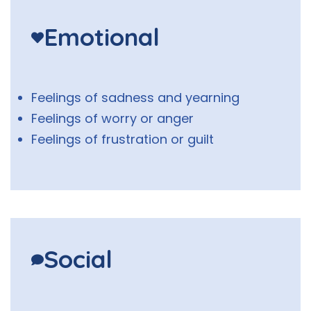
Emotional
Feelings of sadness and yearning
Feelings of worry or anger
Feelings of frustration or guilt
Social