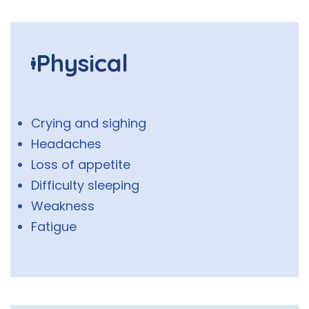
Physical
Crying and sighing
Headaches
Loss of appetite
Difficulty sleeping
Weakness
Fatigue