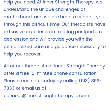
help you need. At Inner Strength Therapy, we
understand the unique challenges of
motherhood, and we are here to support you
through this difficult time. Our therapists have
extensive experience in treating postpartum
depression and will provide you with the
personalized care and guidance necessary to
help you recover.
All of our therapists at Inner Strength Therapy
offer a free 15-minute phone consultation.
Please reach out today by calling (513) 866-
7333 or email us at
connect@innerstrengththerapyllc.com
.