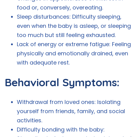
food or, conversely, overeating.
Sleep disturbances: Difficulty sleeping,
even when the baby is asleep, or sleeping
too much but still feeling exhausted.
Lack of energy or extreme fatigue: Feeling
physically and emotionally drained, even
with adequate rest.
Behavioral Symptoms:
Withdrawal from loved ones: Isolating
yourself from friends, family, and social
activities.
Difficulty bonding with the baby: