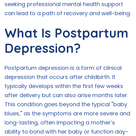
seeking professional mental health support
can lead to a path of recovery and well-being.
What Is Postpartum
Depression?
Postpartum depression is a form of clinical
depression that occurs after childbirth. It
typically develops within the first few weeks
after delivery but can also arise months later.
This condition goes beyond the typical "baby
blues," as the symptoms are more severe and
long-lasting, often impacting a mother’s
ability to bond with her baby or function day-