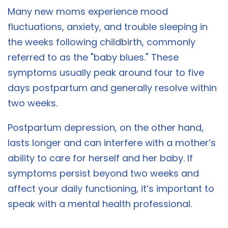
Many new moms experience mood
fluctuations, anxiety, and trouble sleeping in
the weeks following childbirth, commonly
referred to as the "baby blues." These
symptoms usually peak around four to five
days postpartum and generally resolve within
two weeks.
Postpartum depression, on the other hand,
lasts longer and can interfere with a mother’s
ability to care for herself and her baby. If
symptoms persist beyond two weeks and
affect your daily functioning, it’s important to
speak with a mental health professional.