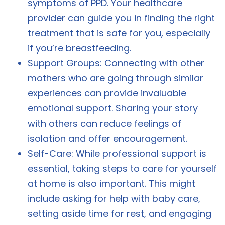
symptoms of PPD. Your healthcare
provider can guide you in finding the right
treatment that is safe for you, especially
if you’re breastfeeding.
Support Groups: Connecting with other
mothers who are going through similar
experiences can provide invaluable
emotional support. Sharing your story
with others can reduce feelings of
isolation and offer encouragement.
Self-Care: While professional support is
essential, taking steps to care for yourself
at home is also important. This might
include asking for help with baby care,
setting aside time for rest, and engaging