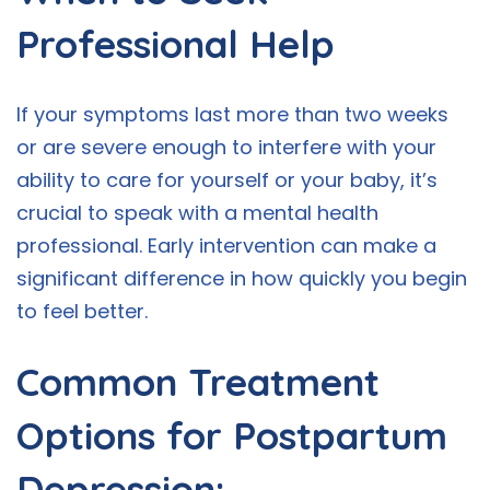
Professional Help
If your symptoms last more than two weeks
or are severe enough to interfere with your
ability to care for yourself or your baby, it’s
crucial to speak with a mental health
professional. Early intervention can make a
significant difference in how quickly you begin
to feel better.
Common Treatment
Options for Postpartum
Depression: