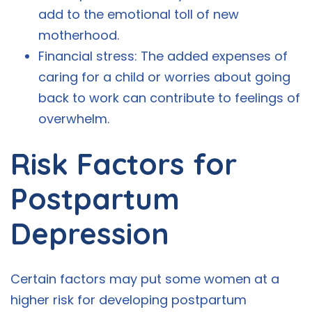
add to the emotional toll of new
motherhood.
Financial stress: The added expenses of
caring for a child or worries about going
back to work can contribute to feelings of
overwhelm.
Risk Factors for
Postpartum
Depression
Certain factors may put some women at a
higher risk for developing postpartum