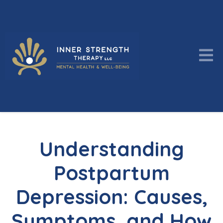
Understanding
Postpartum
Depression: Causes,
Symptoms, and How