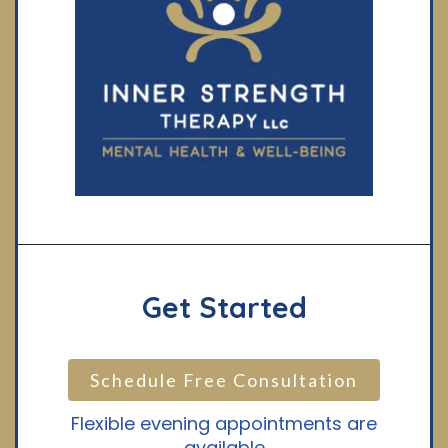
Get Started
Schedule Free Consultation
Flexible evening appointments are
available