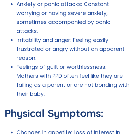
Anxiety or panic attacks: Constant
worrying or having severe anxiety,
sometimes accompanied by panic
attacks.
Irritability and anger: Feeling easily
frustrated or angry without an apparent
reason.
Feelings of guilt or worthlessness:
Mothers with PPD often feel like they are
failing as a parent or are not bonding with
their baby.
Physical Symptoms:
Changes in appetite: Loss of interest in