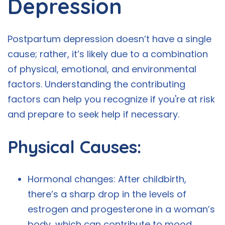
Depression
Postpartum depression doesn’t have a single
cause; rather, it’s likely due to a combination
of physical, emotional, and environmental
factors. Understanding the contributing
factors can help you recognize if you're at risk
and prepare to seek help if necessary.
Physical Causes:
Hormonal changes: After childbirth,
there’s a sharp drop in the levels of
estrogen and progesterone in a woman’s
body, which can contribute to mood