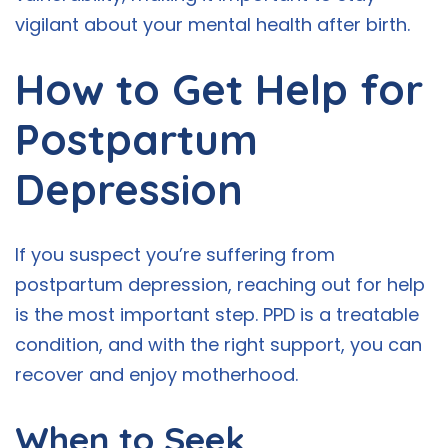
vigilant about your mental health after birth.
How to Get Help for
Postpartum
Depression
If you suspect you’re suffering from
postpartum depression, reaching out for help
is the most important step. PPD is a treatable
condition, and with the right support, you can
recover and enjoy motherhood.
When to Seek