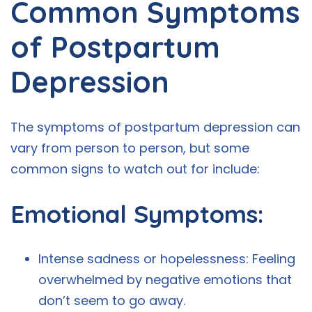
Common Symptoms
of Postpartum
Depression
The symptoms of postpartum depression can
vary from person to person, but some
common signs to watch out for include:
Emotional Symptoms:
Intense sadness or hopelessness: Feeling
overwhelmed by negative emotions that
don’t seem to go away.