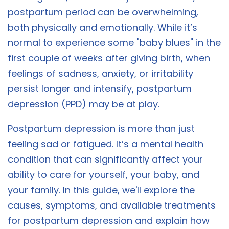
postpartum period can be overwhelming,
both physically and emotionally. While it’s
normal to experience some "baby blues" in the
first couple of weeks after giving birth, when
feelings of sadness, anxiety, or irritability
persist longer and intensify, postpartum
depression (PPD) may be at play.
Postpartum depression is more than just
feeling sad or fatigued. It’s a mental health
condition that can significantly affect your
ability to care for yourself, your baby, and
your family. In this guide, we'll explore the
causes, symptoms, and available treatments
for postpartum depression and explain how