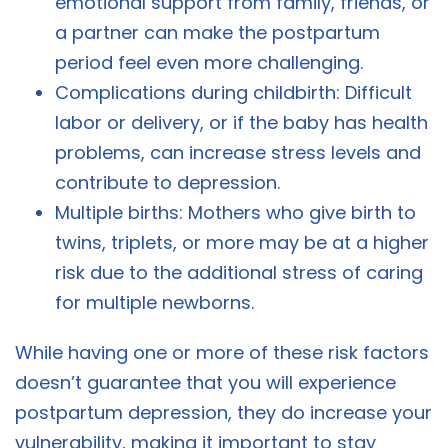
emotional support from family, friends, or
a partner can make the postpartum
period feel even more challenging.
Complications during childbirth: Difficult
labor or delivery, or if the baby has health
problems, can increase stress levels and
contribute to depression.
Multiple births: Mothers who give birth to
twins, triplets, or more may be at a higher
risk due to the additional stress of caring
for multiple newborns.
While having one or more of these risk factors
doesn’t guarantee that you will experience
postpartum depression, they do increase your
vulnerability, making it important to stay