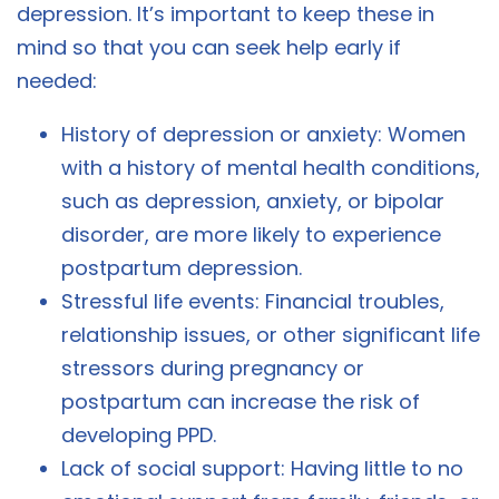
depression. It’s important to keep these in
mind so that you can seek help early if
needed:
History of depression or anxiety: Women
with a history of mental health conditions,
such as depression, anxiety, or bipolar
disorder, are more likely to experience
postpartum depression.
Stressful life events: Financial troubles,
relationship issues, or other significant life
stressors during pregnancy or
postpartum can increase the risk of
developing PPD.
Lack of social support: Having little to no