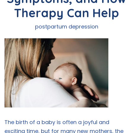
Therapy Can Help
postpartum depression
The birth of a baby is often a joyful and
exciting time, but for many new mothers, the