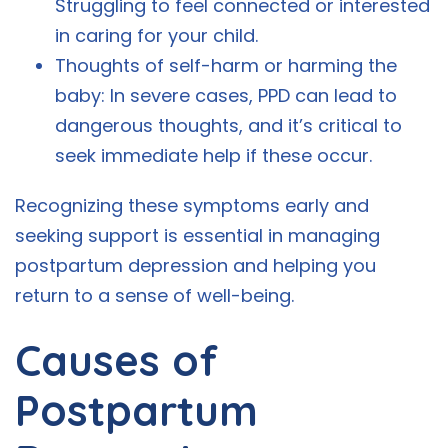
Struggling to feel connected or interested
in caring for your child.
Thoughts of self-harm or harming the
baby: In severe cases, PPD can lead to
dangerous thoughts, and it’s critical to
seek immediate help if these occur.
Recognizing these symptoms early and
seeking support is essential in managing
postpartum depression and helping you
return to a sense of well-being.
Causes of
Postpartum