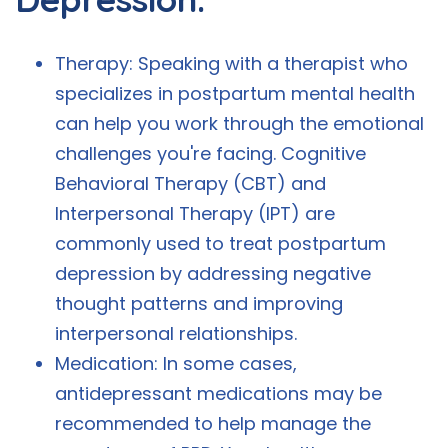
Therapy: Speaking with a therapist who
specializes in postpartum mental health
can help you work through the emotional
challenges you're facing. Cognitive
Behavioral Therapy (CBT) and
Interpersonal Therapy (IPT) are
commonly used to treat postpartum
depression by addressing negative
thought patterns and improving
interpersonal relationships.
Medication: In some cases,
antidepressant medications may be
recommended to help manage the