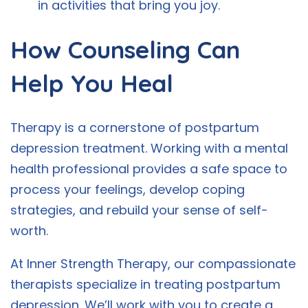
in activities that bring you joy.
How Counseling Can
Help You Heal
Therapy is a cornerstone of postpartum
depression treatment. Working with a mental
health professional provides a safe space to
process your feelings, develop coping
strategies, and rebuild your sense of self-
worth.
At Inner Strength Therapy, our compassionate
therapists specialize in treating postpartum
depression. We’ll work with you to create a