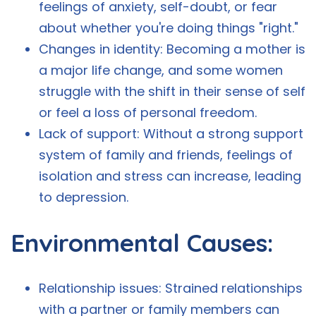
feelings of anxiety, self-doubt, or fear
about whether you're doing things "right."
Changes in identity: Becoming a mother is
a major life change, and some women
struggle with the shift in their sense of self
or feel a loss of personal freedom.
Lack of support: Without a strong support
system of family and friends, feelings of
isolation and stress can increase, leading
to depression.
Environmental Causes:
Relationship issues: Strained relationships
with a partner or family members can