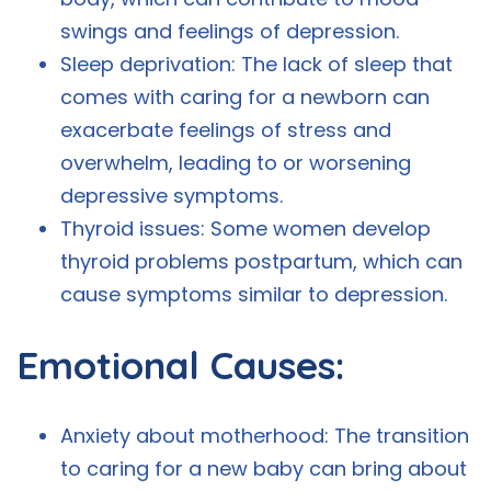
swings and feelings of depression.
Sleep deprivation: The lack of sleep that
comes with caring for a newborn can
exacerbate feelings of stress and
overwhelm, leading to or worsening
depressive symptoms.
Thyroid issues: Some women develop
thyroid problems postpartum, which can
cause symptoms similar to depression.
Emotional Causes:
Anxiety about motherhood: The transition
to caring for a new baby can bring about