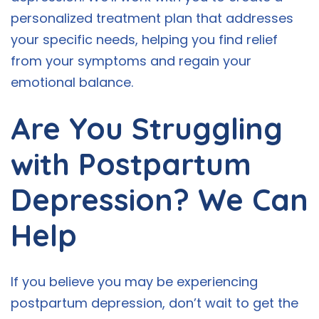
personalized treatment plan that addresses
your specific needs, helping you find relief
from your symptoms and regain your
emotional balance.
Are You Struggling
with Postpartum
Depression? We Can
Help
If you believe you may be experiencing
postpartum depression, don’t wait to get the