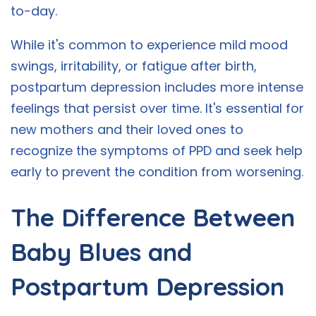
to-day.
While it's common to experience mild mood
swings, irritability, or fatigue after birth,
postpartum depression includes more intense
feelings that persist over time. It's essential for
new mothers and their loved ones to
recognize the symptoms of PPD and seek help
early to prevent the condition from worsening.
The Difference Between
Baby Blues and
Postpartum Depression