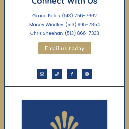
Connect With Us
Grace Bales:
(513) 756-7662
Macey Windley:
(513) 995-7854
Chris Sheehan:
(513) 866-7333
Email us today