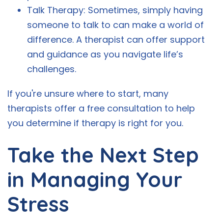
Talk Therapy: Sometimes, simply having
someone to talk to can make a world of
difference. A therapist can offer support
and guidance as you navigate life’s
challenges.
If you're unsure where to start, many
therapists offer a free consultation to help
you determine if therapy is right for you.
Take the Next Step
in Managing Your
Stress