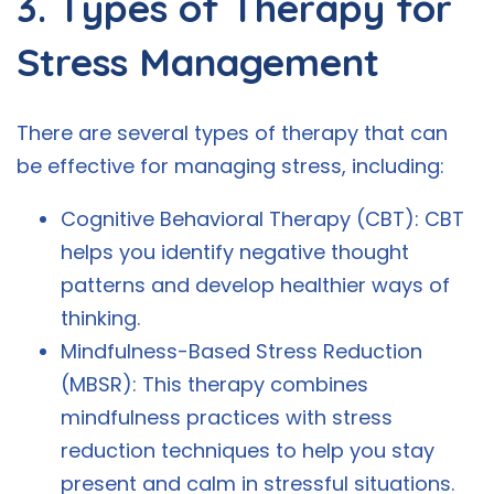
3. Types of Therapy for
Stress Management
There are several types of therapy that can
be effective for managing stress, including:
Cognitive Behavioral Therapy (CBT): CBT
helps you identify negative thought
patterns and develop healthier ways of
thinking.
Mindfulness-Based Stress Reduction
(MBSR): This therapy combines
mindfulness practices with stress
reduction techniques to help you stay
present and calm in stressful situations.