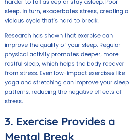
harder to fall asleep or stay asleep. Poor
sleep, in turn, exacerbates stress, creating a
vicious cycle that’s hard to break.
Research has shown that exercise can
improve the quality of your sleep. Regular
physical activity promotes deeper, more
restful sleep, which helps the body recover
from stress. Even low-impact exercises like
yoga and stretching can improve your sleep
patterns, reducing the negative effects of
stress.
3. Exercise Provides a
Mental Break