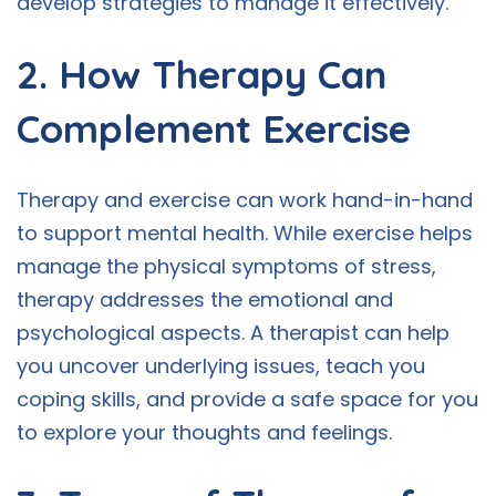
develop strategies to manage it effectively.
2. How Therapy Can
Complement Exercise
Therapy and exercise can work hand-in-hand
to support mental health. While exercise helps
manage the physical symptoms of stress,
therapy addresses the emotional and
psychological aspects. A therapist can help
you uncover underlying issues, teach you
coping skills, and provide a safe space for you
to explore your thoughts and feelings.