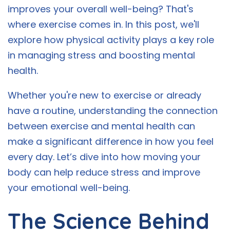
improves your overall well-being? That's
where exercise comes in. In this post, we'll
explore how physical activity plays a key role
in managing stress and boosting mental
health.
Whether you're new to exercise or already
have a routine, understanding the connection
between exercise and mental health can
make a significant difference in how you feel
every day. Let’s dive into how moving your
body can help reduce stress and improve
your emotional well-being.
The Science Behind