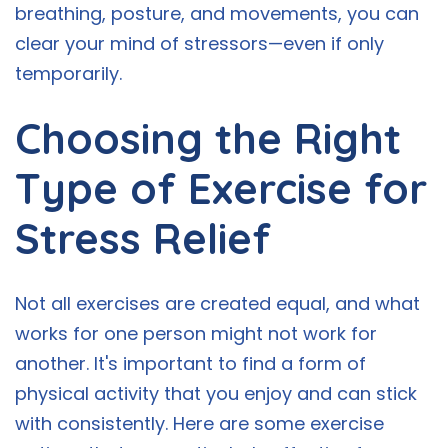
breathing, posture, and movements, you can
clear your mind of stressors—even if only
temporarily.
Choosing the Right
Type of Exercise for
Stress Relief
Not all exercises are created equal, and what
works for one person might not work for
another. It's important to find a form of
physical activity that you enjoy and can stick
with consistently. Here are some exercise