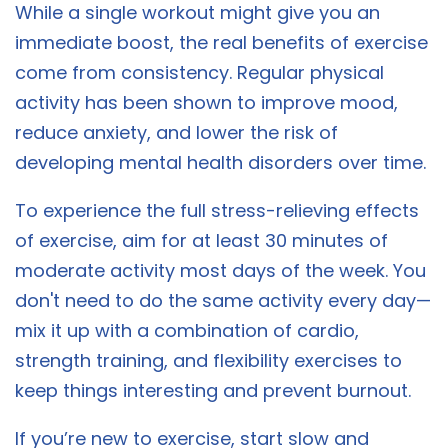
While a single workout might give you an
immediate boost, the real benefits of exercise
come from consistency. Regular physical
activity has been shown to improve mood,
reduce anxiety, and lower the risk of
developing mental health disorders over time.
To experience the full stress-relieving effects
of exercise, aim for at least 30 minutes of
moderate activity most days of the week. You
don't need to do the same activity every day—
mix it up with a combination of cardio,
strength training, and flexibility exercises to
keep things interesting and prevent burnout.
If you’re new to exercise, start slow and