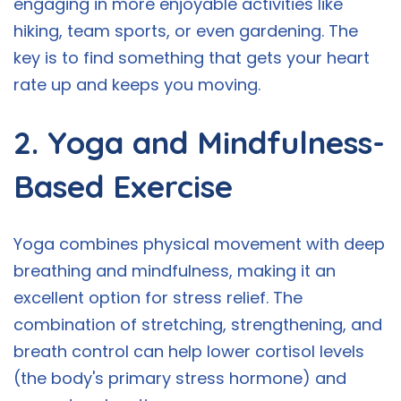
engaging in more enjoyable activities like
hiking, team sports, or even gardening. The
key is to find something that gets your heart
rate up and keeps you moving.
2. Yoga and Mindfulness-
Based Exercise
Yoga combines physical movement with deep
breathing and mindfulness, making it an
excellent option for stress relief. The
combination of stretching, strengthening, and
breath control can help lower cortisol levels
(the body's primary stress hormone) and