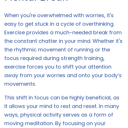
When you're overwhelmed with worries, it's
easy to get stuck in a cycle of overthinking.
Exercise provides a much-needed break from
the constant chatter in your mind. Whether it's
the rhythmic movement of running or the
focus required during strength training,
exercise forces you to shift your attention
away from your worries and onto your body’s
movements.
This shift in focus can be highly beneficial, as
it allows your mind to rest and reset. In many
ways, physical activity serves as a form of
moving meditation. By focusing on your