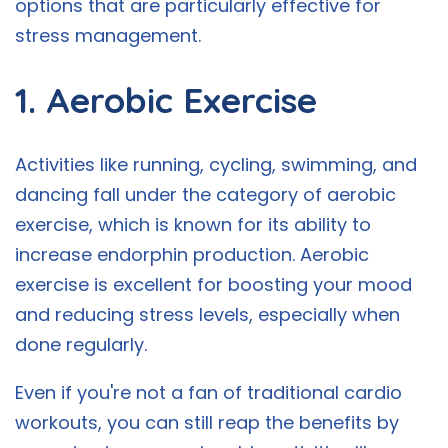
options that are particularly effective for
stress management.
1. Aerobic Exercise
Activities like running, cycling, swimming, and
dancing fall under the category of aerobic
exercise, which is known for its ability to
increase endorphin production. Aerobic
exercise is excellent for boosting your mood
and reducing stress levels, especially when
done regularly.
Even if you're not a fan of traditional cardio
workouts, you can still reap the benefits by