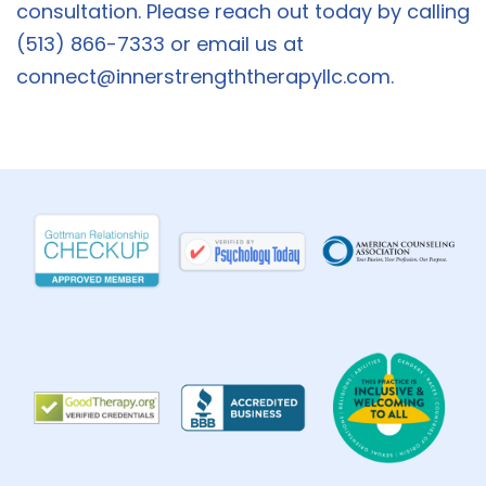
consultation. Please reach out today by calling
(513) 866-7333 or email us at
connect@innerstrengththerapyllc.com
.