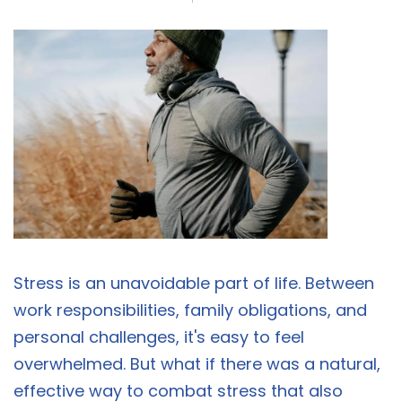
Stress is an unavoidable part of life. Between
work responsibilities, family obligations, and
personal challenges, it's easy to feel
overwhelmed. But what if there was a natural,
effective way to combat stress that also