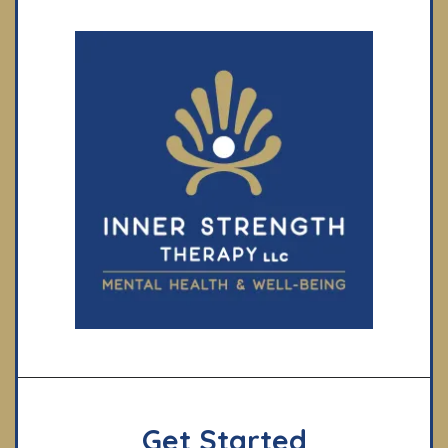
Get Started