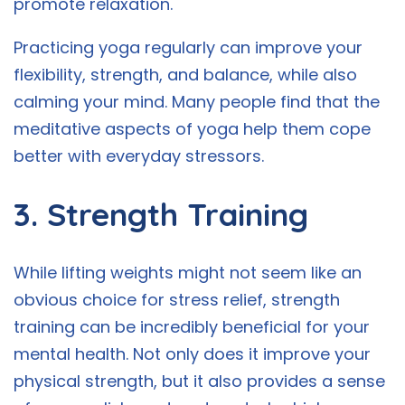
promote relaxation.
Practicing yoga regularly can improve your
flexibility, strength, and balance, while also
calming your mind. Many people find that the
meditative aspects of yoga help them cope
better with everyday stressors.
3. Strength Training
While lifting weights might not seem like an
obvious choice for stress relief, strength
training can be incredibly beneficial for your
mental health. Not only does it improve your
physical strength, but it also provides a sense