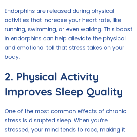
Endorphins are released during physical
activities that increase your heart rate, like
running, swimming, or even walking. This boost
in endorphins can help alleviate the physical
and emotional toll that stress takes on your
body.
2. Physical Activity
Improves Sleep Quality
One of the most common effects of chronic
stress is disrupted sleep. When you’re
stressed, your mind tends to race, making it