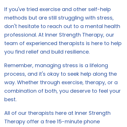
If you've tried exercise and other self-help
methods but are still struggling with stress,
don't hesitate to reach out to a mental health
professional. At Inner Strength Therapy, our
team of experienced therapists is here to help
you find relief and build resilience.
Remember, managing stress is a lifelong
process, and it's okay to seek help along the
way. Whether through exercise, therapy, or a
combination of both, you deserve to feel your
best.
All of our therapists here at Inner Strength
Therapy offer a free 15-minute phone