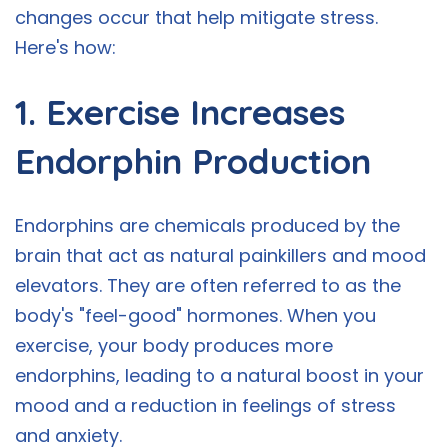
changes occur that help mitigate stress.
Here's how:
1. Exercise Increases
Endorphin Production
Endorphins are chemicals produced by the
brain that act as natural painkillers and mood
elevators. They are often referred to as the
body's "feel-good" hormones. When you
exercise, your body produces more
endorphins, leading to a natural boost in your
mood and a reduction in feelings of stress
and anxiety.