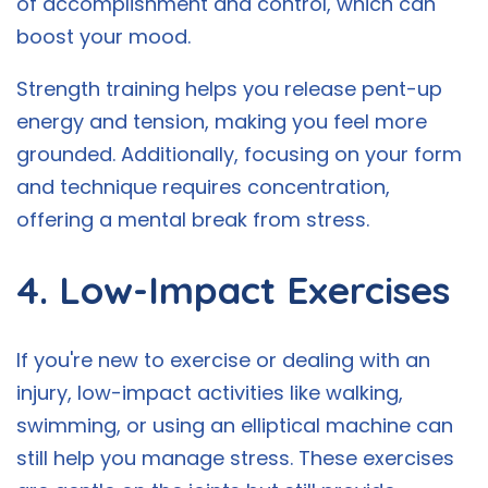
of accomplishment and control, which can
boost your mood.
Strength training helps you release pent-up
energy and tension, making you feel more
grounded. Additionally, focusing on your form
and technique requires concentration,
offering a mental break from stress.
4. Low-Impact Exercises
If you're new to exercise or dealing with an
injury, low-impact activities like walking,
swimming, or using an elliptical machine can
still help you manage stress. These exercises