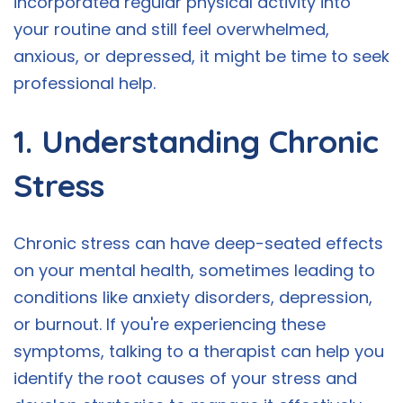
incorporated regular physical activity into
your routine and still feel overwhelmed,
anxious, or depressed, it might be time to seek
professional help.
1. Understanding Chronic
Stress
Chronic stress can have deep-seated effects
on your mental health, sometimes leading to
conditions like anxiety disorders, depression,
or burnout. If you're experiencing these
symptoms, talking to a therapist can help you
identify the root causes of your stress and