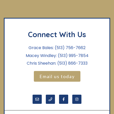
Connect With Us
Grace Bales:
(513) 756-7662
Macey Windley:
(513) 995-7854
Chris Sheehan:
(513) 866-7333
Email us today