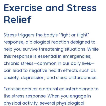
Exercise and Stress
Relief
Stress triggers the body's "fight or flight"
response, a biological reaction designed to
help you survive threatening situations. While
this response is essential in emergencies,
chronic stress—common in our daily lives—
can lead to negative health effects such as
anxiety, depression, and sleep disturbances.
Exercise acts as a natural counterbalance to
the stress response. When you engage in
physical activity, several physiological