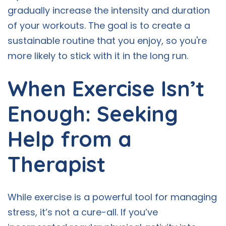
gradually increase the intensity and duration
of your workouts. The goal is to create a
sustainable routine that you enjoy, so you're
more likely to stick with it in the long run.
When Exercise Isn’t
Enough: Seeking
Help from a
Therapist
While exercise is a powerful tool for managing
stress, it’s not a cure-all. If you’ve