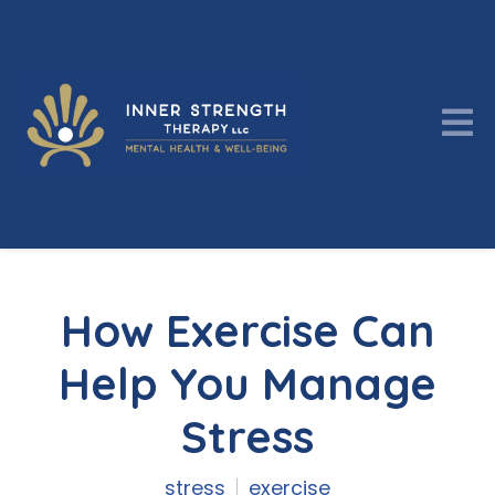
How Exercise Can
Help You Manage
Stress
stress
exercise