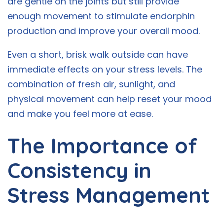
are gentle on the joints but still provide
enough movement to stimulate endorphin
production and improve your overall mood.
Even a short, brisk walk outside can have
immediate effects on your stress levels. The
combination of fresh air, sunlight, and
physical movement can help reset your mood
and make you feel more at ease.
The Importance of
Consistency in
Stress Management